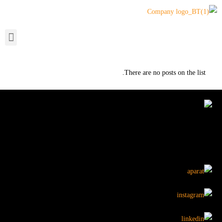
There are no posts on the list.